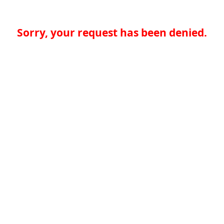
Sorry, your request has been denied.