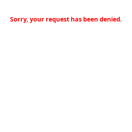
Sorry, your request has been denied.