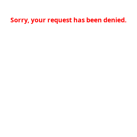
Sorry, your request has been denied.