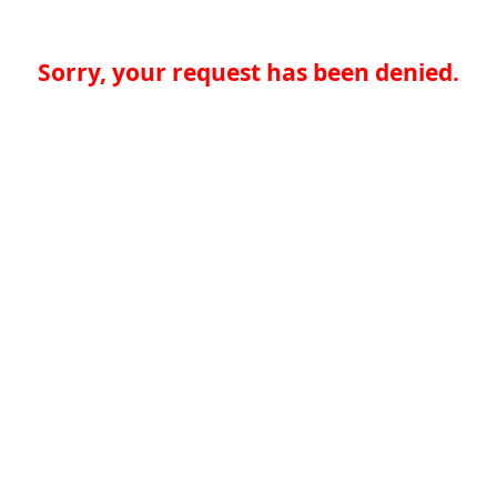
Sorry, your request has been denied.