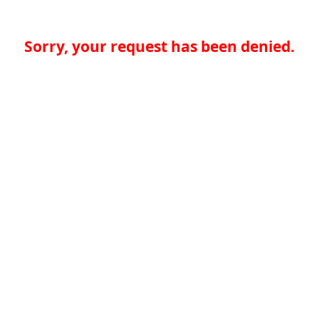
Sorry, your request has been denied.